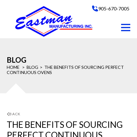
905-670-7005
BLOG
HOME
BLOG
THE BENEFITS OF SOURCING PERFECT
CONTINUOUS OVENS
BACK
THE BENEFITS OF SOURCING
PERFECT CONTINUOUS