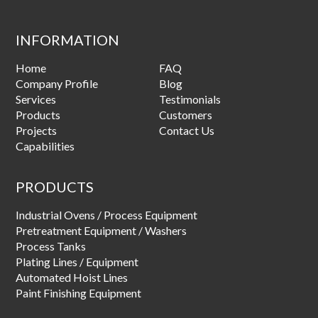
INFORMATION
Home
FAQ
Company Profile
Blog
Services
Testimonials
Products
Customers
Projects
Contact Us
Capabilities
PRODUCTS
Industrial Ovens / Process Equipment
Pretreatment Equipment / Washers
Process Tanks
Plating Lines / Equipment
Automated Hoist Lines
Paint Finishing Equipment