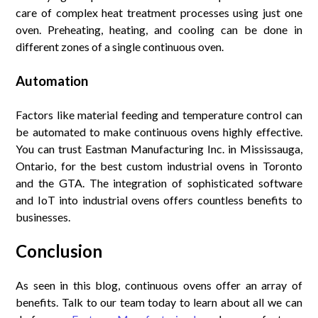
care of complex heat treatment processes using just one
oven. Preheating, heating, and cooling can be done in
different zones of a single continuous oven.
Automation
Factors like material feeding and temperature control can
be automated to make continuous ovens highly effective.
You can trust Eastman Manufacturing Inc. in Mississauga,
Ontario, for the best custom industrial ovens in Toronto
and the GTA. The integration of sophisticated software
and IoT into industrial ovens offers countless benefits to
businesses.
Conclusion
As seen in this blog, continuous ovens offer an array of
benefits. Talk to our team today to learn about all we can