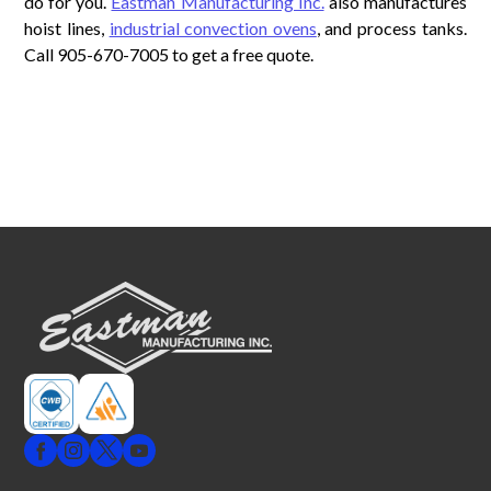
do for you.
Eastman Manufacturing Inc.
also manufactures
hoist lines,
industrial convection ovens
, and process tanks.
Call 905-670-7005 to get a free quote.