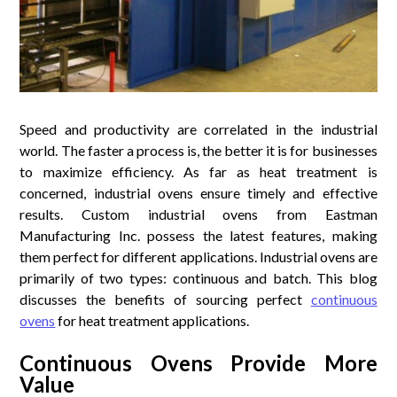
Speed and productivity are correlated in the industrial
world. The faster a process is, the better it is for businesses
to maximize efficiency. As far as heat treatment is
concerned, industrial ovens ensure timely and effective
results. Custom industrial ovens from Eastman
Manufacturing Inc. possess the latest features, making
them perfect for different applications. Industrial ovens are
primarily of two types: continuous and batch. This blog
discusses the benefits of sourcing perfect
continuous
ovens
for heat treatment applications.
Continuous Ovens Provide More
Value