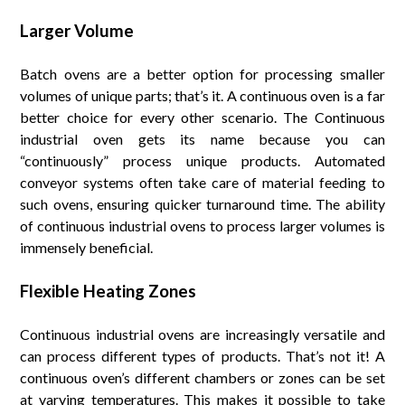
Larger Volume
Batch ovens are a better option for processing smaller
volumes of unique parts; that’s it. A continuous oven is a far
better choice for every other scenario. The Continuous
industrial oven gets its name because you can
“continuously” process unique products. Automated
conveyor systems often take care of material feeding to
such ovens, ensuring quicker turnaround time. The ability
of continuous industrial ovens to process larger volumes is
immensely beneficial.
Flexible Heating Zones
Continuous industrial ovens are increasingly versatile and
can process different types of products. That’s not it! A
continuous oven’s different chambers or zones can be set
at varying temperatures. This makes it possible to take