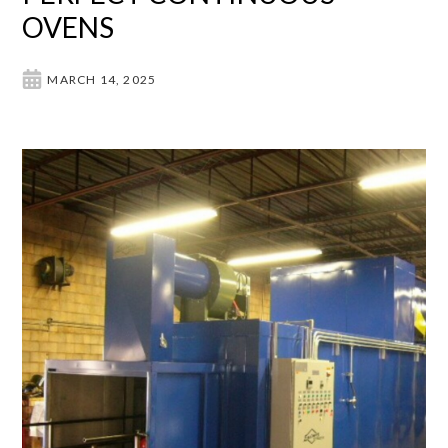
OVENS
MARCH 14, 2025