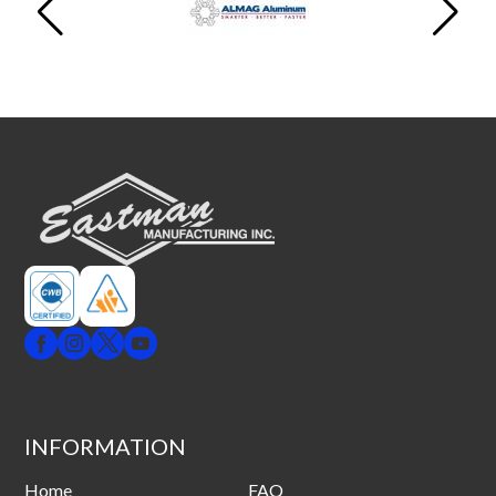
INFORMATION
Home
FAQ