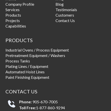
Company Profile
Blog
Services
Testimonials
Products
Customers
Projects
Contact Us
Capabilities
PRODUCTS
Industrial Ovens / Process Equipment
Pretreatment Equipment / Washers
Process Tanks
Plating Lines / Equipment
Automated Hoist Lines
Paint Finishing Equipment
CONTACT US
Phone:
905-670-7005
Toll Free:
1-877-860-9294