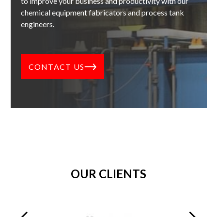
to improve your business and productivity with our
chemical equipment fabricators and process tank
engineers.
CONTACT US
OUR CLIENTS