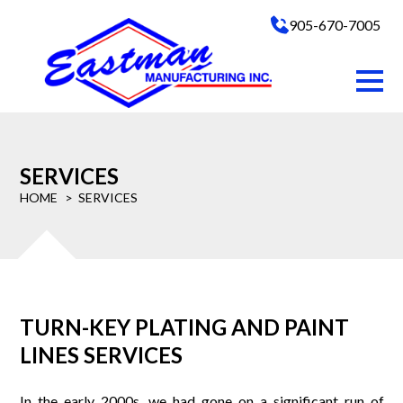
905-670-7005
SERVICES
HOME
SERVICES
TURN-KEY PLATING AND PAINT
LINES SERVICES
In the early 2000s, we had gone on a significant run of