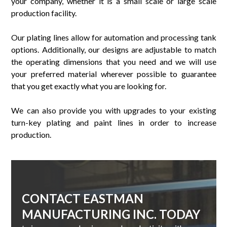
your company, whether it is a small scale or large scale
production facility.
Our plating lines allow for automation and processing tank
options. Additionally, our designs are adjustable to match
the operating dimensions that you need and we will use
your preferred material wherever possible to guarantee
that you get exactly what you are looking for.
We can also provide you with upgrades to your existing
turn-key plating and paint lines in order to increase
production.
CONTACT EASTMAN
MANUFACTURING INC. TODAY