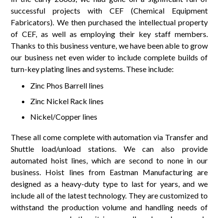
successful projects with CEF (Chemical Equipment
Fabricators). We then purchased the intellectual property
of CEF, as well as employing their key staff members.
Thanks to this business venture, we have been able to grow
our business net even wider to include complete builds of
turn-key plating lines and systems. These include:
Zinc Phos Barrell lines
Zinc Nickel Rack lines
Nickel/Copper lines
These all come complete with automation via Transfer and
Shuttle load/unload stations. We can also provide
automated hoist lines, which are second to none in our
business. Hoist lines from Eastman Manufacturing are
designed as a heavy-duty type to last for years, and we
include all of the latest technology. They are customized to
withstand the production volume and handling needs of