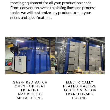
treating equipment for all your production needs.
From convection ovens to plating lines and process
tanks, we will customize any product to suit your
needs and specifications.
GAS-FIRED BATCH
ELECTRICALLY
OVEN FOR HEAT
HEATED MASSIVE
TREATING
BATCH OVEN FOR
AMORPHOUS
TRANSFORMER
METAL CORES
CURING