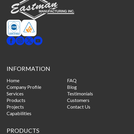
INFORMATION
Home
FAQ
Company Profile
Blog
Services
Testimonials
Products
Customers
Projects
Contact Us
Capabilities
PRODUCTS