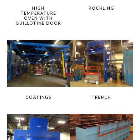
HIGH
ROCHLING
TEMPERATURE
OVEN WITH
GUILLOTINE DOOR
COATINGS
TRENCH