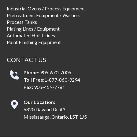
Industrial Ovens / Process Equipment
Pretreatment Equipment / Washers
Process Tanks
Plating Lines / Equipment
Automated Hoist Lines
Paint Finishing Equipment
CONTACT US
Phone:
905-670-7005
Toll Free:
1-877-860-9294
Fax:
905-459-7781
Our Location:
6820 Davand Dr. #3
Mississauga, Ontario, L5T 1J5