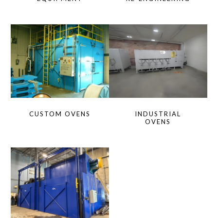
CUSTOM OVENS
INDUSTRIAL
OVENS