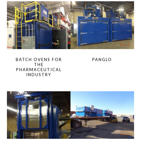
BATCH OVENS FOR
PANGLO
THE
PHARMACEUTICAL
INDUSTRY