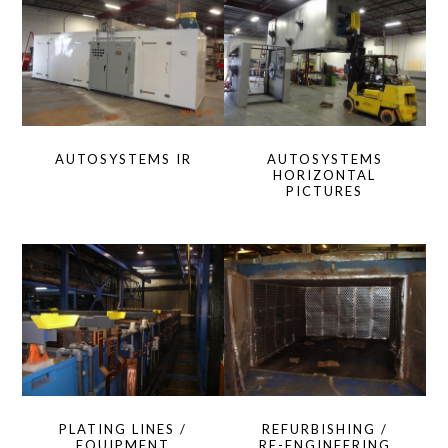
AUTOSYSTEMS IR
AUTOSYSTEMS
HORIZONTAL
PICTURES
PLATING LINES /
REFURBISHING /
EQUIPMENT
RE-ENGINEERING