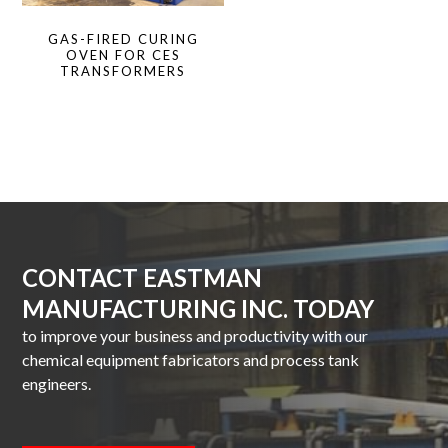
GAS-FIRED CURING
OVEN FOR CES
TRANSFORMERS
CONTACT EASTMAN
MANUFACTURING INC. TODAY
to improve your business and productivity with our
chemical equipment fabricators and process tank
engineers.