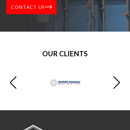
CONTACT US
OUR CLIENTS