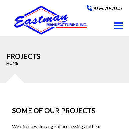
905-670-7005
PROJECTS
HOME
SOME OF OUR PROJECTS
We offer a wide range of processing and heat