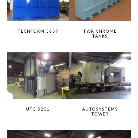
TECHFORM 5657
TWR CHROME
TANKS
UTC 5201
AUTOSYSTEMS
TOWER