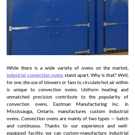
While there is a wide variety of ovens on the market,
industrial convection ovens
stand apart. Why is that? Well,
for one, the use of blowers or fans to circulate hot air within
is unique to convection ovens. Uniform heating and
unmatched precision contribute to the popularity of
convection ovens. Eastman Manufacturing Inc. in
Mississauga, Ontario, manufactures custom industrial
ovens. Convection ovens are mainly of two types — batch
and continuous. Thanks to our experience and well-
equipped facility, we can custom-manufacture industrial