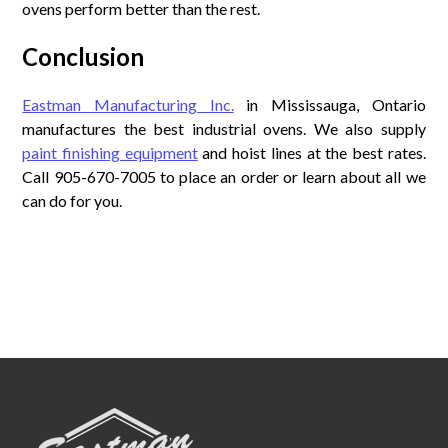
ovens perform better than the rest.
Conclusion
Eastman Manufacturing Inc.
in Mississauga, Ontario
manufactures the best industrial ovens. We also supply
paint finishing equipment
and hoist lines at the best rates.
Call 905-670-7005 to place an order or learn about all we
can do for you.