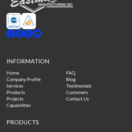
INFORMATION
Home
FAQ
Company Profile
Blog
Services
Testimonials
Products
Customers
Projects
Contact Us
Capabilities
PRODUCTS