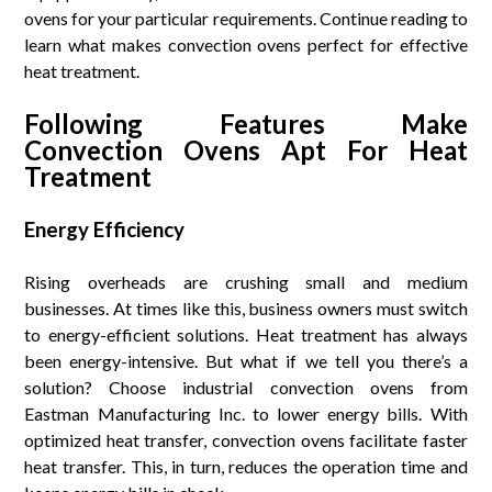
ovens for your particular requirements. Continue reading to
learn what makes convection ovens perfect for effective
heat treatment.
Following Features Make
Convection Ovens Apt For Heat
Treatment
Energy Efficiency
Rising overheads are crushing small and medium
businesses. At times like this, business owners must switch
to energy-efficient solutions. Heat treatment has always
been energy-intensive. But what if we tell you there’s a
solution? Choose industrial convection ovens from
Eastman Manufacturing Inc. to lower energy bills. With
optimized heat transfer, convection ovens facilitate faster
heat transfer. This, in turn, reduces the operation time and