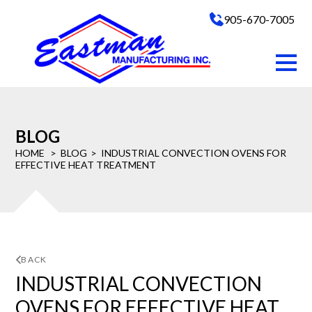
905-670-7005
BLOG
HOME
BLOG
INDUSTRIAL CONVECTION OVENS FOR
EFFECTIVE HEAT TREATMENT
BACK
INDUSTRIAL CONVECTION
OVENS FOR EFFECTIVE HEAT