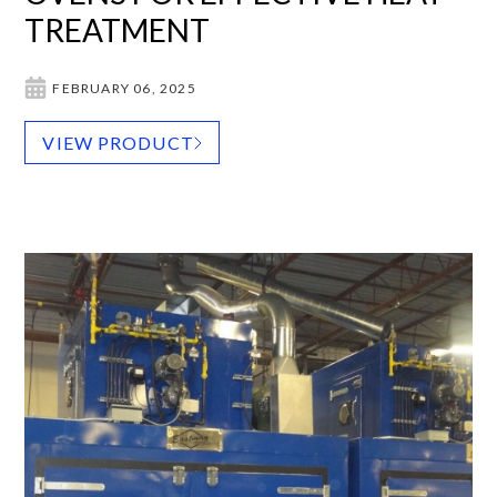
TREATMENT
FEBRUARY 06, 2025
VIEW PRODUCT