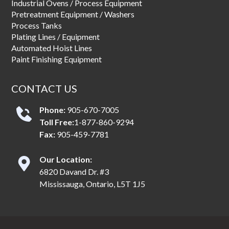
Industrial Ovens / Process Equipment
Pretreatment Equipment / Washers
Process Tanks
Plating Lines / Equipment
Automated Hoist Lines
Paint Finishing Equipment
CONTACT US
Phone:
905-670-7005
Toll Free:
1-877-860-9294
Fax:
905-459-7781
Our Location:
6820 Davand Dr. #3
Mississauga, Ontario, L5T 1J5