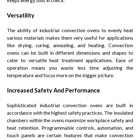
keeps energy bills in check.
Versatility
The ability of industrial convection ovens to evenly heat
various materials makes them very useful for applications
like drying, curing, annealing, and heating. Convection
ovens can be built in different dimensions and shapes to
cater to versatile heat treatment applications. Ease of
operation means you waste less time adjusting the
temperature and focus more on the bigger picture.
Increased Safety And Performance
Sophisticated industrial convection ovens are built in
accordance with the highest safety practices. The insulated
chambers within the ovens maximize workplace safety and
heat retention. Programmable controls, automation, and
touch panels are certain features that make convection