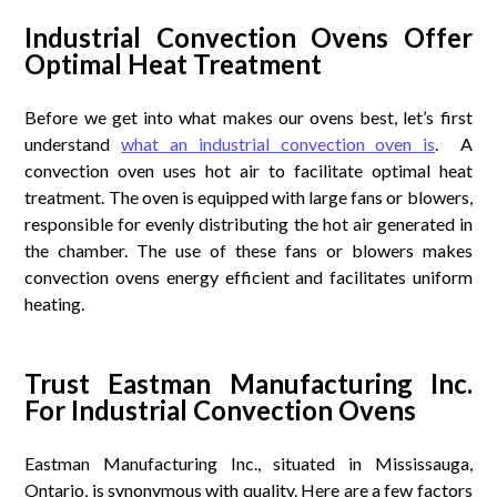
Industrial Convection Ovens Offer
Optimal Heat Treatment
Before we get into what makes our ovens best, let’s first
understand
what an industrial convection oven is
. A
convection oven uses hot air to facilitate optimal heat
treatment. The oven is equipped with large fans or blowers,
responsible for evenly distributing the hot air generated in
the chamber. The use of these fans or blowers makes
convection ovens energy efficient and facilitates uniform
heating.
Trust Eastman Manufacturing Inc.
For Industrial Convection Ovens
Eastman Manufacturing Inc., situated in Mississauga,
Ontario, is synonymous with quality. Here are a few factors