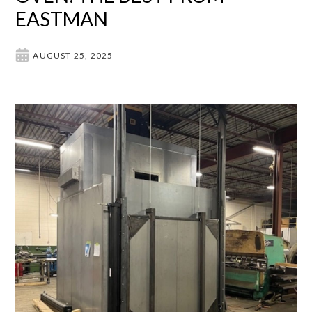
EASTMAN
AUGUST 25, 2025