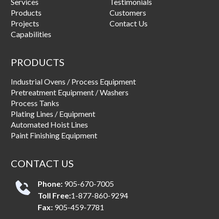
Services
Testimonials
Products
Customers
Projects
Contact Us
Capabilities
PRODUCTS
Industrial Ovens / Process Equipment
Pretreatment Equipment / Washers
Process Tanks
Plating Lines / Equipment
Automated Hoist Lines
Paint Finishing Equipment
CONTACT US
Phone:
905-670-7005
Toll Free:
1-877-860-9294
Fax:
905-459-7781