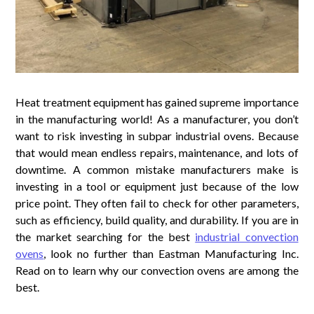
Heat treatment equipment has gained supreme importance
in the manufacturing world! As a manufacturer, you don’t
want to risk investing in subpar industrial ovens. Because
that would mean endless repairs, maintenance, and lots of
downtime. A common mistake manufacturers make is
investing in a tool or equipment just because of the low
price point. They often fail to check for other parameters,
such as efficiency, build quality, and durability. If you are in
the market searching for the best
industrial convection
ovens
, look no further than Eastman Manufacturing Inc.
Read on to learn why our convection ovens are among the
best.