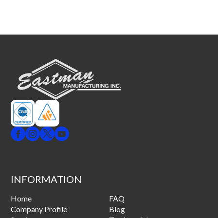
INFORMATION
Home
FAQ
Company Profile
Blog