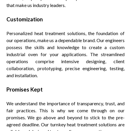
that make us industry leaders.
Customization
Personalized heat treatment solutions, the foundation of
our operations, make us a dependable brand. Our engineers
possess the skills and knowledge to create a custom
industrial oven for your applications. The streamlined
operations comprise intensive designing, client
collaboration, prototyping, precise engineering, testing,
and installation.
Promises Kept
We understand the importance of transparency, trust, and
fair practices. This is why we come through on our
promises. We go above and beyond to stick to the pre-
agreed deadline. Our turnkey heat treatment solutions are