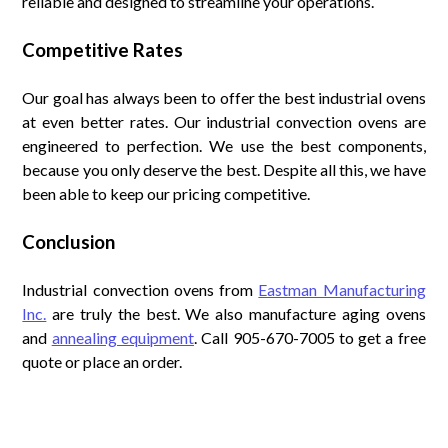
reliable and designed to streamline your operations.
Competitive Rates
Our goal has always been to offer the best industrial ovens
at even better rates. Our industrial convection ovens are
engineered to perfection. We use the best components,
because you only deserve the best. Despite all this, we have
been able to keep our pricing competitive.
Conclusion
Industrial convection ovens from
Eastman Manufacturing
Inc.
are truly the best. We also manufacture aging ovens
and
annealing equipment
. Call 905-670-7005 to get a free
quote or place an order.