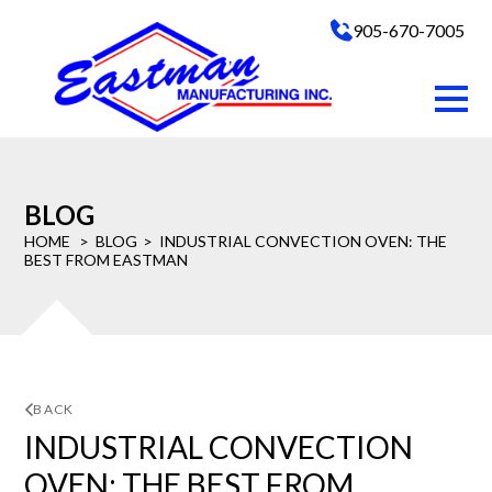
905-670-7005
BLOG
HOME
BLOG
INDUSTRIAL CONVECTION OVEN: THE
BEST FROM EASTMAN
BACK
INDUSTRIAL CONVECTION
OVEN: THE BEST FROM