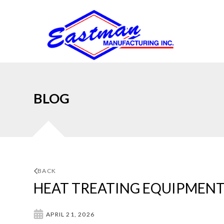
BLOG
BACK
HEAT TREATING EQUIPMENT
APRIL 21, 2026