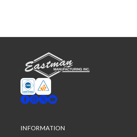
INFORMATION