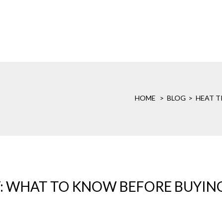
HOME
BLOG
HEAT T
: WHAT TO KNOW BEFORE BUYIN