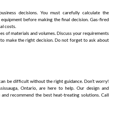
usiness decisions. You must carefully calculate the
g equipment before making the final decision. Gas-fired
al costs.
ypes of materials and volumes. Discuss your requirements
to make the right decision. Do not forget to ask about
an be difficult without the right guidance. Don’t worry!
sissauga, Ontario, are here to help. Our design and
u and recommend the best heat-treating solutions. Call