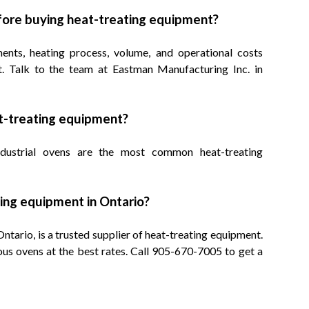
fore buying heat-treating equipment?
ents, heating process, volume, and operational costs
t. Talk to the team at Eastman Manufacturing Inc. in
at-treating equipment?
industrial ovens are the most common heat-treating
ting equipment in Ontario?
tario, is a trusted supplier of heat-treating equipment.
us ovens at the best rates. Call 905-670-7005 to get a