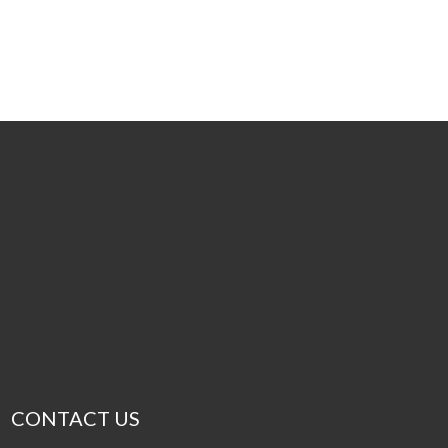
CONTACT US