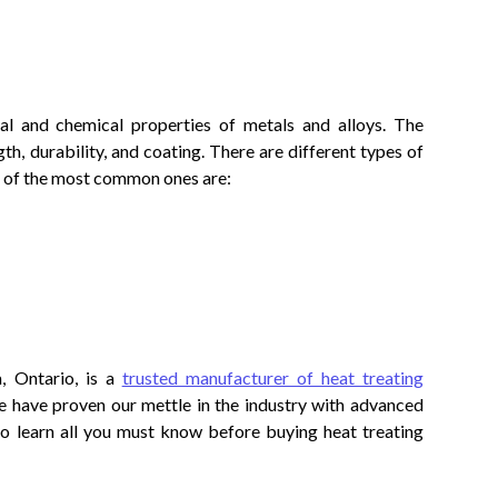
al and chemical properties of metals and alloys. The
th, durability, and coating. There are different types of
 of the most common ones are:
, Ontario, is a
trusted manufacturer of heat treating
e have proven our mettle in the industry with advanced
to learn all you must know before buying heat treating