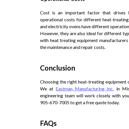
Cost is an important factor that drives b
operational costs for different heat-treatin
and electricity ovens have different operation
However, they are also ideal for different t
with heat treating equipment manufacturers 
the maintenance and repair costs.
Conclusion
Choosing the right heat-treating equipment c
We at
Eastman Manufacturing Inc.
in Mis
engineering team will work closely with yo
905-670-7005 to get a free quote today.
FAQs