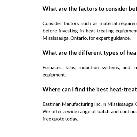
What are the factors to consider be
Consider factors such as material requirem
before investing in heat-treating equipmen
Mississauga, Ontario, for expert guidance.
What are the different types of he
Furnaces, kilns, induction systems, and 
equipment.
Where can I find the best heat-trea
Eastman Manufacturing Inc. in Mississauga, On
We offer a wide range of batch and continuo
free quote today.