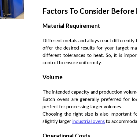
Factors To Consider Before
Material Requirement
Different metals and alloys react differently
offer the desired results for your target ma
different tolerances to heat. So, it is imp
control to ensure uniformity.
Volume
The intended capacity and production volume 
Batch ovens are generally preferred for lo
perfect for processing larger volumes.
Choosing the right size is also important 
slightly larger
industrial ovens
to accommodate
Operational Costs