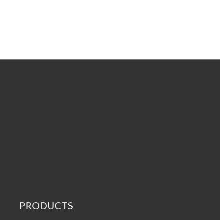
PRODUCTS