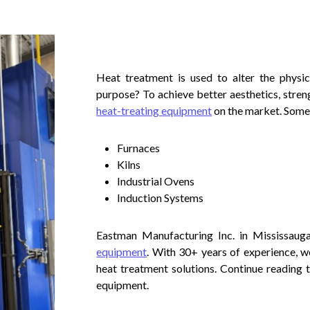
Heat treatment is used to alter the physic
purpose? To achieve better aesthetics, streng
heat-treating equipment
on the market. Some
Furnaces
Kilns
Industrial Ovens
Induction Systems
Eastman Manufacturing Inc. in Mississauga
equipment
. With 30+ years of experience, w
heat treatment solutions. Continue reading 
equipment.