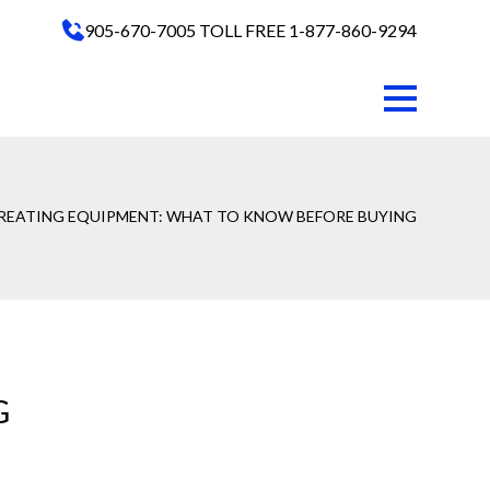
905-670-7005
TOLL FREE 1-877-860-9294
REATING EQUIPMENT: WHAT TO KNOW BEFORE BUYING
G