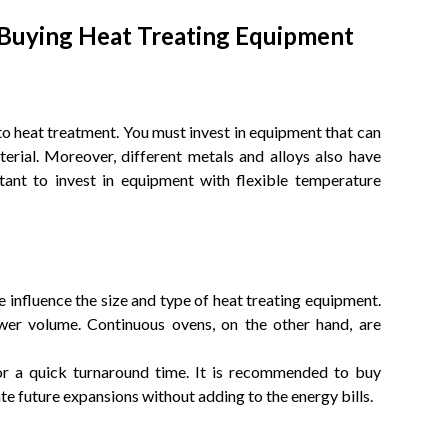
 Buying Heat Treating Equipment
 to heat treatment. You must invest in equipment that can
terial. Moreover, different metals and alloys also have
ortant to invest in equipment with flexible temperature
influence the size and type of heat treating equipment.
wer volume. Continuous ovens, on the other hand, are
for a quick turnaround time. It is recommended to buy
 future expansions without adding to the energy bills.