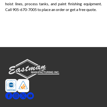
hoist lines, process tanks, and paint finishing equipment.
Call 905-670-7005 to place an order or get a free quote.