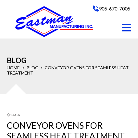
905-670-7005
BLOG
HOME
BLOG
CONVEYOR OVENS FOR SEAMLESS HEAT
TREATMENT
BACK
CONVEYOR OVENS FOR
SEAMLESS HEAT TREATMENT