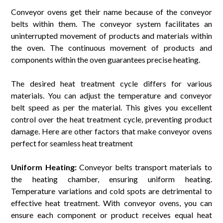
Conveyor ovens get their name because of the conveyor
belts within them. The conveyor system facilitates an
uninterrupted movement of products and materials within
the oven. The continuous movement of products and
components within the oven guarantees precise heating.
The desired heat treatment cycle differs for various
materials. You can adjust the temperature and conveyor
belt speed as per the material. This gives you excellent
control over the heat treatment cycle, preventing product
damage. Here are other factors that make conveyor ovens
perfect for seamless heat treatment
Uniform Heating:
Conveyor belts transport materials to
the heating chamber, ensuring uniform heating.
Temperature variations and cold spots are detrimental to
effective heat treatment. With conveyor ovens, you can
ensure each component or product receives equal heat