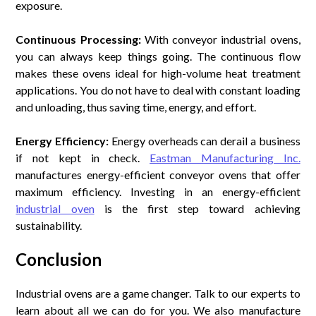
exposure.
Continuous Processing:
With conveyor industrial ovens,
you can always keep things going. The continuous flow
makes these ovens ideal for high-volume heat treatment
applications. You do not have to deal with constant loading
and unloading, thus saving time, energy, and effort.
Energy Efficiency:
Energy overheads can derail a business
if not kept in check.
Eastman Manufacturing Inc.
manufactures energy-efficient conveyor ovens that offer
maximum efficiency. Investing in an energy-efficient
industrial oven
is the first step toward achieving
sustainability.
Conclusion
Industrial ovens are a game changer. Talk to our experts to
learn about all we can do for you. We also manufacture