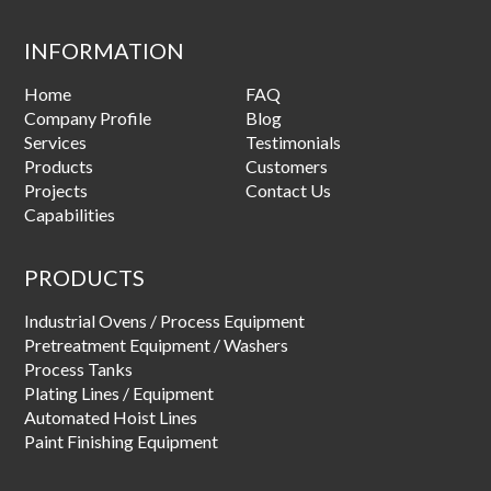
INFORMATION
Home
FAQ
Company Profile
Blog
Services
Testimonials
Products
Customers
Projects
Contact Us
Capabilities
PRODUCTS
Industrial Ovens / Process Equipment
Pretreatment Equipment / Washers
Process Tanks
Plating Lines / Equipment
Automated Hoist Lines
Paint Finishing Equipment