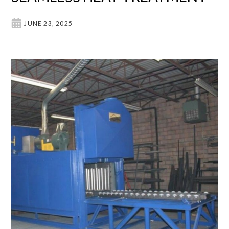
JUNE 23, 2025