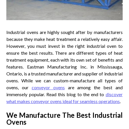
Industrial ovens are highly sought after by manufacturers
because they make heat treatment a relatively easy affair.
However, you must invest in the right industrial oven to
ensure the best results. There are different types of heat
treatment equipment, each with its own set of benefits and
features. Eastman Manufacturing Inc. in Mississauga,
Ontario, is a trusted manufacturer and supplier of industrial
ovens. While we can custom-manufacture all types of
ovens, our
conveyor ovens
are among the best and
immensely popular. Read this blog to the end to
discover
what makes conveyor ovens ideal for seamless operations
.
We Manufacture The Best Industrial
Ovens