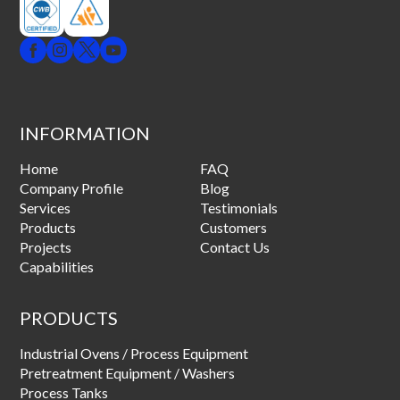
INFORMATION
Home
FAQ
Company Profile
Blog
Services
Testimonials
Products
Customers
Projects
Contact Us
Capabilities
PRODUCTS
Industrial Ovens / Process Equipment
Pretreatment Equipment / Washers
Process Tanks