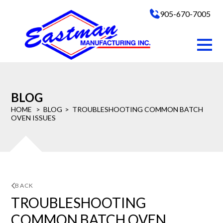
905-670-7005
BLOG
HOME
BLOG
TROUBLESHOOTING COMMON BATCH
OVEN ISSUES
BACK
TROUBLESHOOTING
COMMON BATCH OVEN