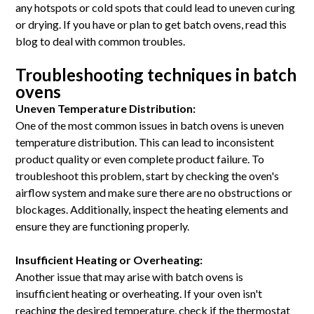
any hotspots or cold spots that could lead to uneven curing
or drying. If you have or plan to get batch ovens, read this
blog to deal with common troubles.
Troubleshooting techniques in batch
ovens
Uneven Temperature Distribution:
One of the most common issues in batch ovens is uneven
temperature distribution. This can lead to inconsistent
product quality or even complete product failure. To
troubleshoot this problem, start by checking the oven's
airflow system and make sure there are no obstructions or
blockages. Additionally, inspect the heating elements and
ensure they are functioning properly.
Insufficient Heating or Overheating:
Another issue that may arise with batch ovens is
insufficient heating or overheating. If your oven isn't
reaching the desired temperature, check if the thermostat