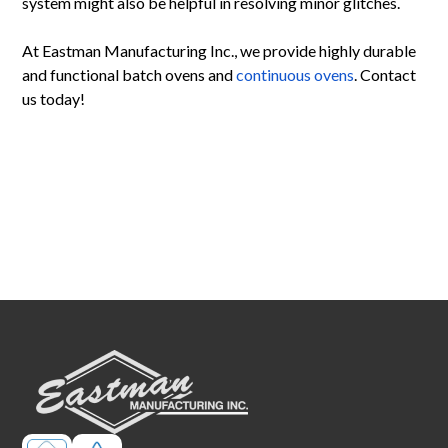
system might also be helpful in resolving minor glitches.
At Eastman Manufacturing Inc., we provide highly durable
and functional batch ovens and
continuous ovens
. Contact
us today!