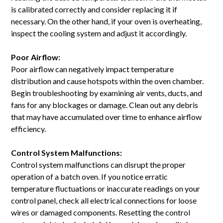
is calibrated correctly and consider replacing it if
necessary. On the other hand, if your oven is overheating,
inspect the cooling system and adjust it accordingly.
Poor Airflow:
Poor airflow can negatively impact temperature
distribution and cause hotspots within the oven chamber.
Begin troubleshooting by examining air vents, ducts, and
fans for any blockages or damage. Clean out any debris
that may have accumulated over time to enhance airflow
efficiency.
Control System Malfunctions:
Control system malfunctions can disrupt the proper
operation of a batch oven. If you notice erratic
temperature fluctuations or inaccurate readings on your
control panel, check all electrical connections for loose
wires or damaged components. Resetting the control