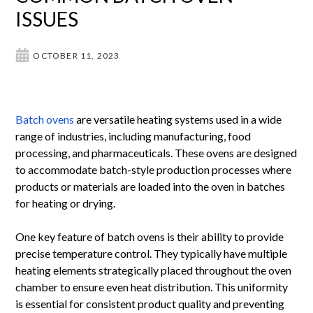
ISSUES
OCTOBER 11, 2023
Batch ovens
are versatile heating systems used in a wide
range of industries, including manufacturing, food
processing, and pharmaceuticals. These ovens are designed
to accommodate batch-style production processes where
products or materials are loaded into the oven in batches
for heating or drying.
One key feature of batch ovens is their ability to provide
precise temperature control. They typically have multiple
heating elements strategically placed throughout the oven
chamber to ensure even heat distribution. This uniformity
is essential for consistent product quality and preventing