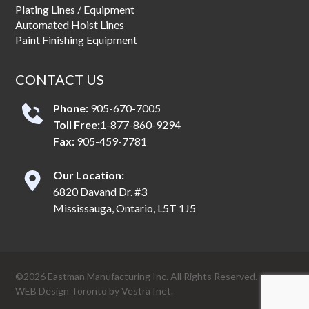
Plating Lines / Equipment
Automated Hoist Lines
Paint Finishing Equipment
CONTACT US
Phone:
905-670-7005
Toll Free:
1-877-860-9294
Fax:
905-459-7781
Our Location:
6820 Davand Dr. #3
Mississauga, Ontario, L5T 1J5
©2026 Eastman Manufacturing Inc. All Rights Reserved.
WEB Design Toronto
by
Vestra Inet.