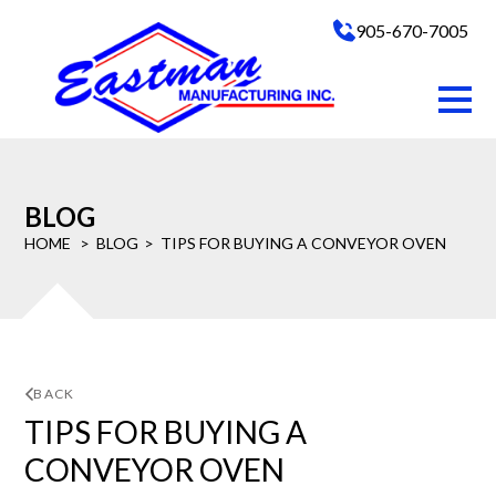
905-670-7005
BLOG
HOME
BLOG
TIPS FOR BUYING A CONVEYOR OVEN
BACK
TIPS FOR BUYING A
CONVEYOR OVEN