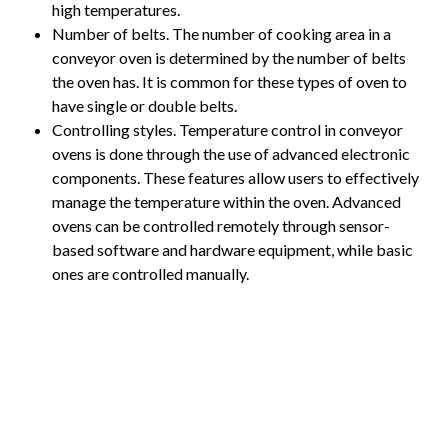
high temperatures.
Number of belts. The number of cooking area in a
conveyor oven is determined by the number of belts
the oven has. It is common for these types of oven to
have single or double belts.
Controlling styles. Temperature control in conveyor
ovens is done through the use of advanced electronic
components. These features allow users to effectively
manage the temperature within the oven. Advanced
ovens can be controlled remotely through sensor-
based software and hardware equipment, while basic
ones are controlled manually.