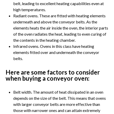
belt, leading to excellent heating capabilities even at
high temperatures.
Radiant ovens. These are fitted with heating elements
underneath and above the conveyor belts. As the
elements heats the air inside the oven, the interior parts
of the oven radiates the heat, leading to even curing of
the contents in the heating chamber.
Infrared ovens. Ovens in this class have heating
elements fitted over and underneath the conveyor
belts.
Here are some factors to consider
when buying a conveyor oven:
Belt width. The amount of heat dissipated in an oven
depends on the size of the belt. This means that ovens
with larger conveyor belts are more effective than
those with narrower ones and can attain extremely