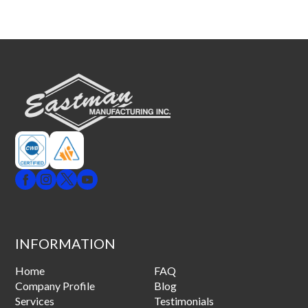
INFORMATION
Home
FAQ
Company Profile
Blog
Services
Testimonials