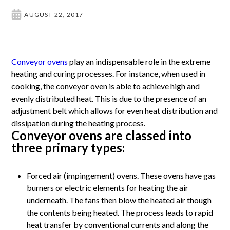
AUGUST 22, 2017
Conveyor ovens
play an indispensable role in the extreme
heating and curing processes. For instance, when used in
cooking, the conveyor oven is able to achieve high and
evenly distributed heat. This is due to the presence of an
adjustment belt which allows for even heat distribution and
dissipation during the heating process.
Conveyor ovens are classed into
three primary types:
Forced air (impingement) ovens. These ovens have gas
burners or electric elements for heating the air
underneath. The fans then blow the heated air though
the contents being heated. The process leads to rapid
heat transfer by conventional currents and along the