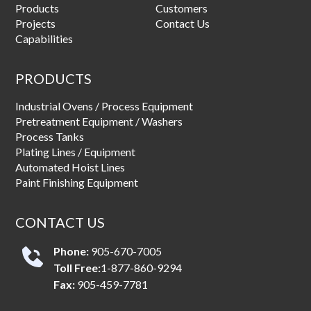
Products
Customers
Projects
Contact Us
Capabilities
PRODUCTS
Industrial Ovens / Process Equipment
Pretreatment Equipment / Washers
Process Tanks
Plating Lines / Equipment
Automated Hoist Lines
Paint Finishing Equipment
CONTACT US
Phone:
905-670-7005
Toll Free:
1-877-860-9294
Fax:
905-459-7781