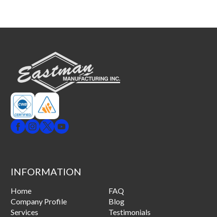
INFORMATION
Home
FAQ
Company Profile
Blog
Services
Testimonials