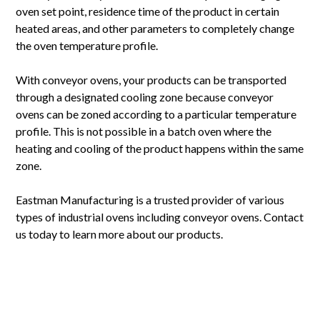
oven set point, residence time of the product in certain
heated areas, and other parameters to completely change
the oven temperature profile.
With conveyor ovens, your products can be transported
through a designated cooling zone because conveyor
ovens can be zoned according to a particular temperature
profile. This is not possible in a batch oven where the
heating and cooling of the product happens within the same
zone.
Eastman Manufacturing is a trusted provider of various
types of industrial ovens including conveyor ovens. Contact
us today to learn more about our products.