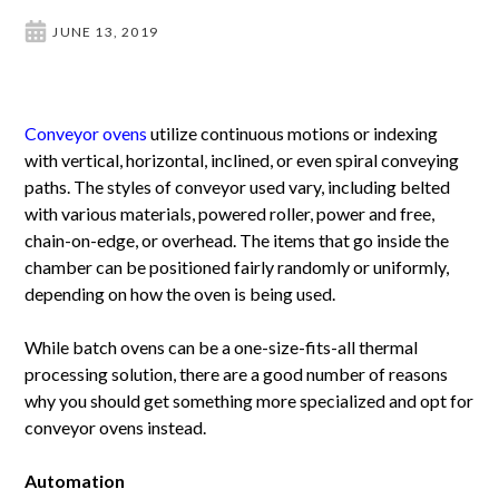
JUNE 13, 2019
Conveyor ovens
utilize continuous motions or indexing
with vertical, horizontal, inclined, or even spiral conveying
paths. The styles of conveyor used vary, including belted
with various materials, powered roller, power and free,
chain-on-edge, or overhead. The items that go inside the
chamber can be positioned fairly randomly or uniformly,
depending on how the oven is being used.
While batch ovens can be a one-size-fits-all thermal
processing solution, there are a good number of reasons
why you should get something more specialized and opt for
conveyor ovens instead.
Automation