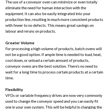
The use of a conveyor oven can minimize or even totally
eliminate the need for human interaction with the
equipment. It can also be easily integrated into your
production line, resulting in much more consistent products
with fewer to no defects. This means great savings on
labour and reruns on products.
Greater Volume
For processing a high volume of products, batch ovens will
not be a good option. If ample time is needed to load, heat,
cool down, or unload a certain amount of products,
conveyor ovens are the best solution. There’s no need to
wait for a long time to process certain products at a certain
time.
Flexibility
VFDs or variable frequency drives are now very commonly
used to change the conveyor speed and you can easily fit
one in your own system. This will be helpful in changing the