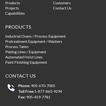
Products
Customers
Projects
Contact Us
Capabilities
PRODUCTS
Industrial Ovens / Process Equipment
Pretreatment Equipment / Washers
Process Tanks
Plating Lines / Equipment
Automated Hoist Lines
Paint Finishing Equipment
CONTACT US
Phone:
905-670-7005
Toll Free:
1-877-860-9294
Fax:
905-459-7781