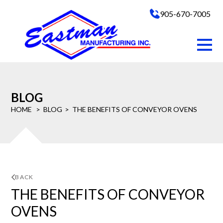
905-670-7005
BLOG
HOME
BLOG
THE BENEFITS OF CONVEYOR OVENS
BACK
THE BENEFITS OF CONVEYOR
OVENS