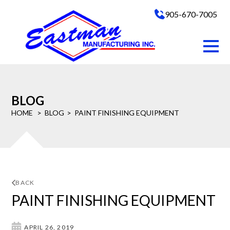
905-670-7005
BLOG
HOME
BLOG
PAINT FINISHING EQUIPMENT
BACK
PAINT FINISHING EQUIPMENT
APRIL 26, 2019