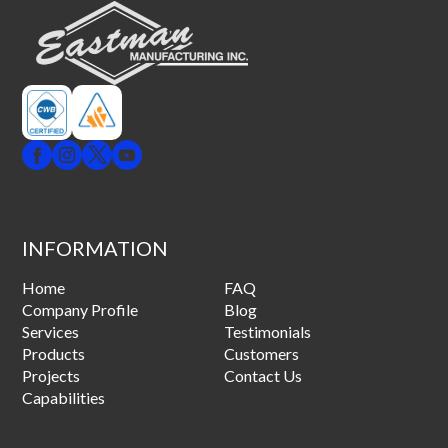
INFORMATION
Home
FAQ
Company Profile
Blog
Services
Testimonials
Products
Customers
Projects
Contact Us
Capabilities