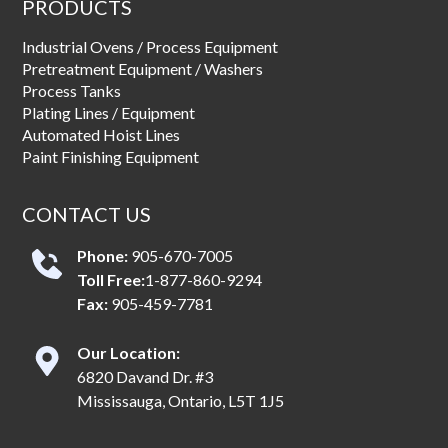
PRODUCTS
Industrial Ovens / Process Equipment
Pretreatment Equipment / Washers
Process Tanks
Plating Lines / Equipment
Automated Hoist Lines
Paint Finishing Equipment
CONTACT US
Phone:
905-670-7005
Toll Free:
1-877-860-9294
Fax:
905-459-7781
Our Location:
6820 Davand Dr. #3
Mississauga, Ontario, L5T 1J5