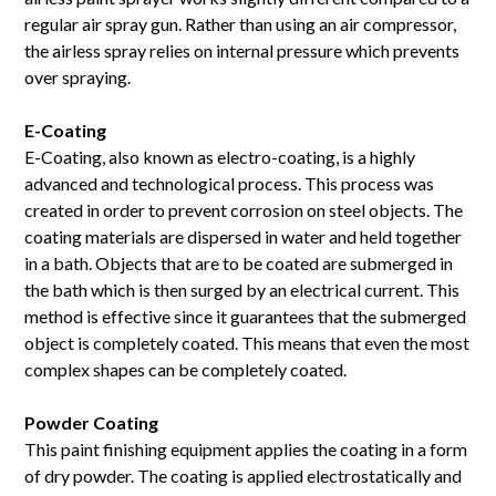
regular air spray gun. Rather than using an air compressor,
the airless spray relies on internal pressure which prevents
over spraying.
E-Coating
E-Coating, also known as electro-coating, is a highly
advanced and technological process. This process was
created in order to prevent corrosion on steel objects. The
coating materials are dispersed in water and held together
in a bath. Objects that are to be coated are submerged in
the bath which is then surged by an electrical current. This
method is effective since it guarantees that the submerged
object is completely coated. This means that even the most
complex shapes can be completely coated.
Powder Coating
This paint finishing equipment applies the coating in a form
of dry powder. The coating is applied electrostatically and