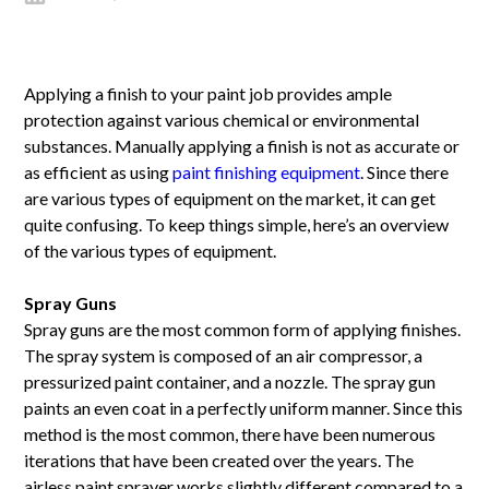
Applying a finish to your paint job provides ample
protection against various chemical or environmental
substances. Manually applying a finish is not as accurate or
as efficient as using
paint finishing equipment
. Since there
are various types of equipment on the market, it can get
quite confusing. To keep things simple, here’s an overview
of the various types of equipment.
Spray Guns
Spray guns are the most common form of applying finishes.
The spray system is composed of an air compressor, a
pressurized paint container, and a nozzle. The spray gun
paints an even coat in a perfectly uniform manner. Since this
method is the most common, there have been numerous
iterations that have been created over the years. The
airless paint sprayer works slightly different compared to a