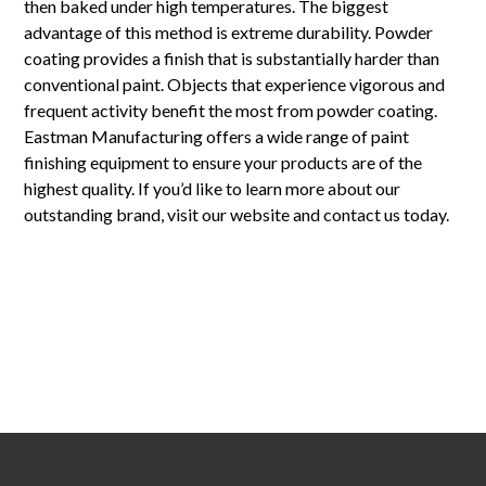
then baked under high temperatures. The biggest
advantage of this method is extreme durability. Powder
coating provides a finish that is substantially harder than
conventional paint. Objects that experience vigorous and
frequent activity benefit the most from powder coating.
Eastman Manufacturing offers a wide range of paint
finishing equipment to ensure your products are of the
highest quality. If you’d like to learn more about our
outstanding brand, visit our website and contact us today.