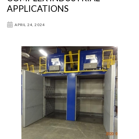
APPLICATIONS
APRIL 24, 2024