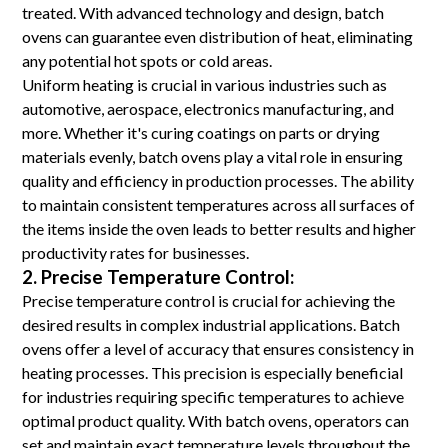
treated. With advanced technology and design, batch
ovens can guarantee even distribution of heat, eliminating
any potential hot spots or cold areas.
Uniform heating is crucial in various industries such as
automotive, aerospace, electronics manufacturing, and
more. Whether it's curing coatings on parts or drying
materials evenly, batch ovens play a vital role in ensuring
quality and efficiency in production processes. The ability
to maintain consistent temperatures across all surfaces of
the items inside the oven leads to better results and higher
productivity rates for businesses.
2. Precise Temperature Control:
Precise temperature control is crucial for achieving the
desired results in complex industrial applications. Batch
ovens offer a level of accuracy that ensures consistency in
heating processes. This precision is especially beneficial
for industries requiring specific temperatures to achieve
optimal product quality. With batch ovens, operators can
set and maintain exact temperature levels throughout the