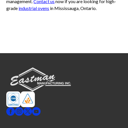
management.
Contact us
now if you are looking for high-
grade
industrial ovens
in Mississauga, Ontario.