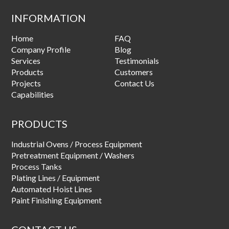
INFORMATION
Home
FAQ
Company Profile
Blog
Services
Testimonials
Products
Customers
Projects
Contact Us
Capabilities
PRODUCTS
Industrial Ovens / Process Equipment
Pretreatment Equipment / Washers
Process Tanks
Plating Lines / Equipment
Automated Hoist Lines
Paint Finishing Equipment