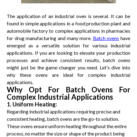
The application of an industrial oven is several. It can be
found in simple applications in a food production plant and
automobile factory to complex applications in pharmacies
for drug manufacturing and many more.
Batch ovens
have
emerged as a versatile solution for various industrial
applications. If you are looking to elevate your production
processes and achieve consistent results, batch ovens
might just be the game-changer you need. Let's dive into
why these ovens are ideal for complex industrial
applications.
Why Opt For Batch Ovens For
Complex Industrial Applications
1. Uniform Heating:
Regarding industrial applications requiring precise and
consistent heating, batch ovens are the go-to solution.
These ovens ensure uniform heating throughout the entire
process, no matter the size or shape of the product being