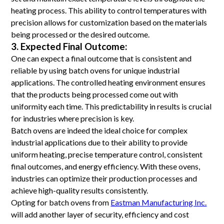
heating process. This ability to control temperatures with
precision allows for customization based on the materials
being processed or the desired outcome.
3. Expected Final Outcome:
One can expect a final outcome that is consistent and
reliable by using batch ovens for unique industrial
applications. The controlled heating environment ensures
that the products being processed come out with
uniformity each time. This predictability in results is crucial
for industries where precision is key.
Batch ovens are indeed the ideal choice for complex
industrial applications due to their ability to provide
uniform heating, precise temperature control, consistent
final outcomes, and energy efficiency. With these ovens,
industries can optimize their production processes and
achieve high-quality results consistently.
Opting for batch ovens from
Eastman Manufacturing Inc.
will add another layer of security, efficiency and cost