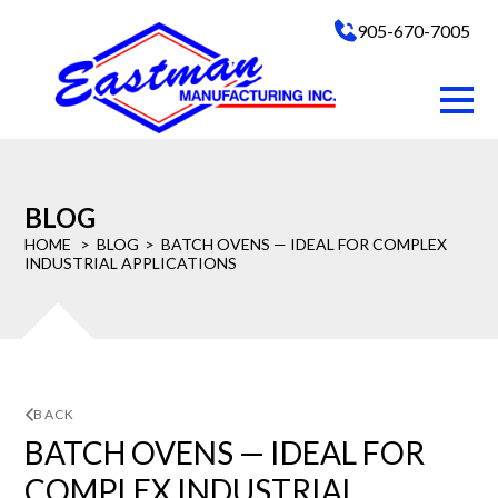
905-670-7005
BLOG
HOME
BLOG
BATCH OVENS — IDEAL FOR COMPLEX
INDUSTRIAL APPLICATIONS
BACK
BATCH OVENS — IDEAL FOR
COMPLEX INDUSTRIAL